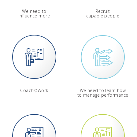
We need to
Recruit
influence more
capable people
Coach@Work
We need to learn how
to manage performance