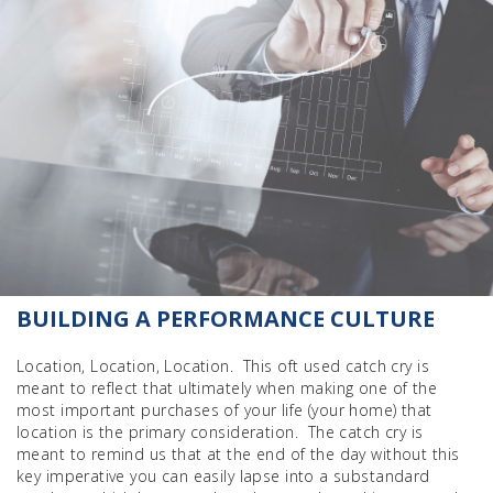
BUILDING A PERFORMANCE CULTURE
Location, Location, Location. This oft used catch cry is
meant to reflect that ultimately when making one of the
most important purchases of your life (your home) that
location is the primary consideration. The catch cry is
meant to remind us that at the end of the day without this
key imperative you can easily lapse into a substandard