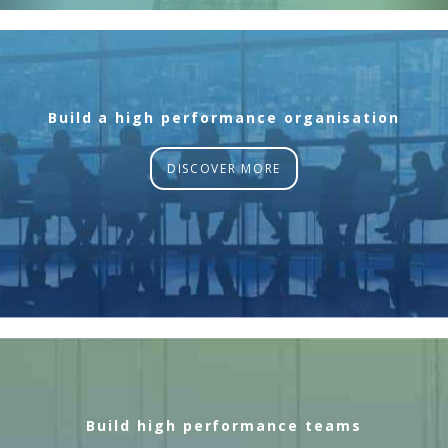
Build a high performance organisation
DISCOVER MORE
Build high performance teams