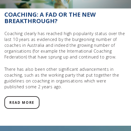
COACHING: A FAD OR THE NEW
BREAKTHROUGH?
Coaching clearly has reached high popularity status over the
last 10 years as evidenced by the burgeoning number of
coaches in Australia and indeed the growing number of
organisations (for example the International Coaching
Federation) that have sprung up and continued to grow.
There has also been other significant advancements in
coaching, such as the working party that put together the
guidelines on coaching in organisations which were
published some 2 years ago.
READ MORE