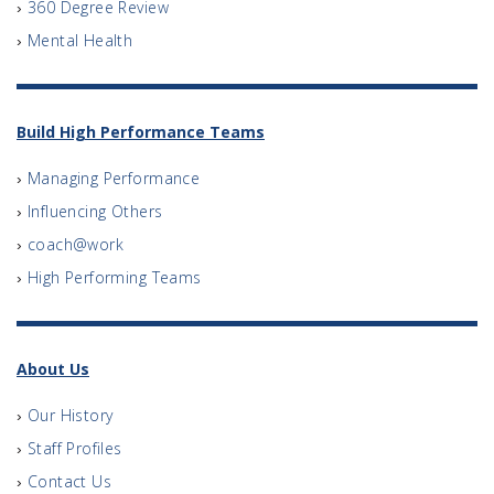
360 Degree Review
Mental Health
Build High Performance Teams
Managing Performance
Influencing Others
coach@work
High Performing Teams
About Us
Our History
Staff Profiles
Contact Us