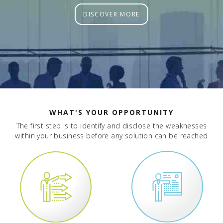
DISCOVER MORE
WHAT'S YOUR OPPORTUNITY
The first step is to identify and disclose the weaknesses
within your business before any solution can be reached