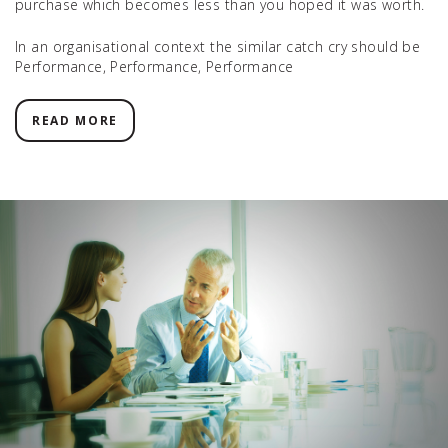
purchase which becomes less than you hoped it was worth.
In an organisational context the similar catch cry should be
Performance, Performance, Performance
READ MORE