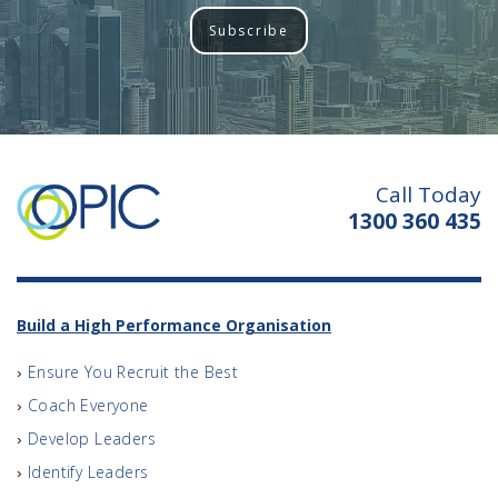
Subscribe
Call Today
1300 360 435
Build a High Performance Organisation
Ensure You Recruit the Best
Coach Everyone
Develop Leaders
Identify Leaders