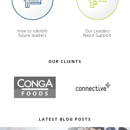
How to identify
Our Leaders
future leaders
Need Support
OUR CLIENTS
LATEST BLOG POSTS