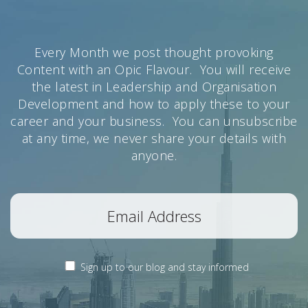
Every Month we post thought provoking
Content with an Opic Flavour. You will receive
the latest in Leadership and Organisation
Development and how to apply these to your
career and your business. You can unsubscribe
at any time, we never share your details with
anyone.
Sign up to our blog and stay informed