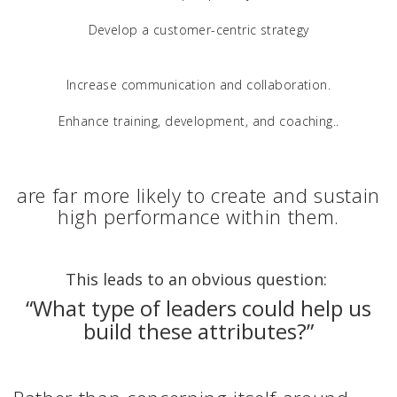
Develop a customer-centric strategy
Increase communication and collaboration.
Enhance training, development, and coaching..
are far more likely to create and sustain
high performance within them.
This leads to an obvious question:
“What type of leaders could help us
build these attributes?”