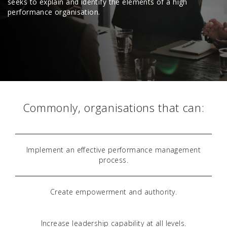
seeks to explain and identify the elements of a high
performance organisation.
Commonly, organisations that can:
Implement an effective performance management
process.
Create empowerment and authority.
Increase leadership capability at all levels.