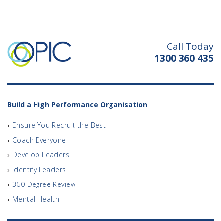
Call Today
1300 360 435
Build a High Performance Organisation
Ensure You Recruit the Best
Coach Everyone
Develop Leaders
Identify Leaders
360 Degree Review
Mental Health