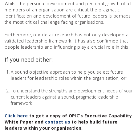
Whilst the personal development and personal growth of all
members of an organisation are critical, the pragmatic
identification and development of future leaders is perhaps
the most critical challenge facing organisations.
Furthermore, our detail research has not only developed a
validated leadership framework, it has also confirmed that
people leadership and influencing play a crucial role in this.
If you need either:
A sound objective approach to help you select future
leaders for leadership roles within the organisation, or;
To understand the strengths and development needs of your
current leaders against a sound, pragmatic leadership
framework
Click here
to get a copy of OPIC’s Executive Capability
White Paper and
contact us
to help build future
leaders within your organisation.