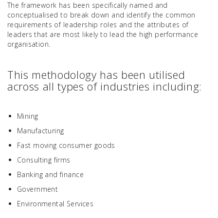
The framework has been specifically named and
conceptualised to break down and identify the common
requirements of leadership roles and the attributes of
leaders that are most likely to lead the high performance
organisation.
This methodology has been utilised
across all types of industries including:
Mining
Manufacturing
Fast moving consumer goods
Consulting firms
Banking and finance
Government
Environmental Services