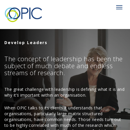
Toggl
navig
Develop Leaders
The concept of leadership has been the
subject of much debate and endless
streams of research.
The great challenge with leadership is defining what it is and
why it’s important within an organisation.
When OPIC talks to its clients it understands that
organisations, particularly large matrix structured
organisations, have common needs. Those needs turn out
to be highly correlated with much of the research which