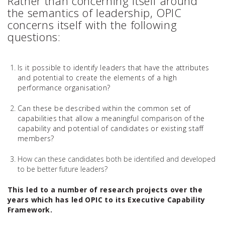
Rather than concerning itself around
the semantics of leadership, OPIC
concerns itself with the following
questions:
Is it possible to identify leaders that have the attributes
and potential to create the elements of a high
performance organisation?
Can these be described within the common set of
capabilities that allow a meaningful comparison of the
capability and potential of candidates or existing staff
members?
How can these candidates both be identified and developed
to be better future leaders?
This led to a number of research projects over the
years which has led OPIC to its Executive Capability
Framework.