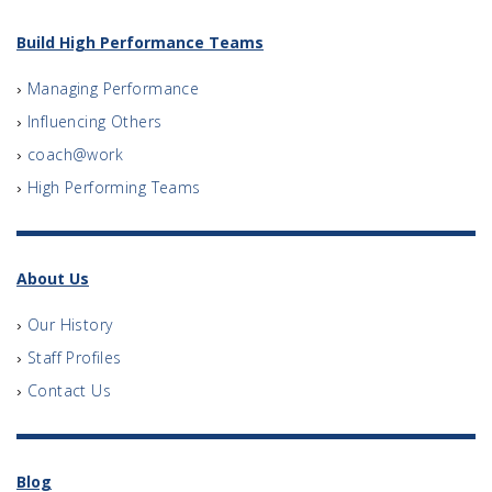
Build High Performance Teams
Managing Performance
Influencing Others
coach@work
High Performing Teams
About Us
Our History
Staff Profiles
Contact Us
Blog