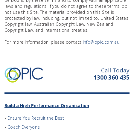
be bound by these terms and to comply with all applicable
laws and regulations. If you do not agree to these terms, do
not use this Site. The material provided on this Site is
protected by law, including, but not limited to, United States
Copyright law, Australian Copyright Law, New Zealand
Copyright Law, and international treaties.
For more information, please contact
info@opic.com.au
.
Call Today
1300 360 435
Build a High Performance Organisation
Ensure You Recruit the Best
Coach Everyone