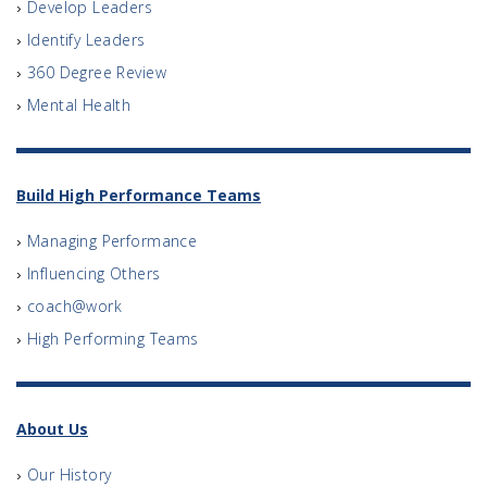
Develop Leaders
Identify Leaders
360 Degree Review
Mental Health
Build High Performance Teams
Managing Performance
Influencing Others
coach@work
High Performing Teams
About Us
Our History