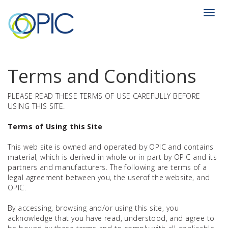
Toggl
navig
Terms and Conditions
PLEASE READ THESE TERMS OF USE CAREFULLY BEFORE
USING THIS SITE.
Terms of Using this Site
This web site is owned and operated by OPIC and contains
material, which is derived in whole or in part by OPIC and its
partners and manufacturers. The following are terms of a
legal agreement between you, the userof the website, and
OPIC.
By accessing, browsing and/or using this site, you
acknowledge that you have read, understood, and agree to